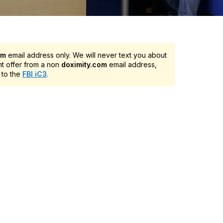
om
email address only. We will never text you about
nt offer from a non
doximity.com
email address,
 to the
FBI iC3
.