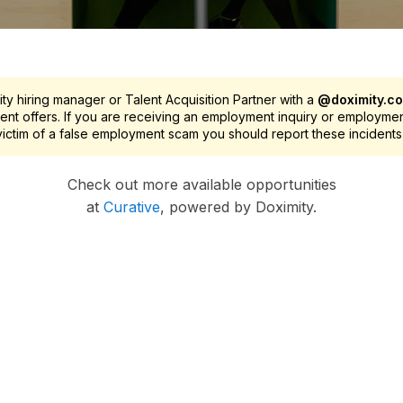
y hiring manager or Talent Acquisition Partner with a
@doximity.c
nt offers. If you are receiving an employment inquiry or employme
 victim of a false employment scam you should report these incidents
Check out more available opportunities
at
Curative
, powered by Doximity.