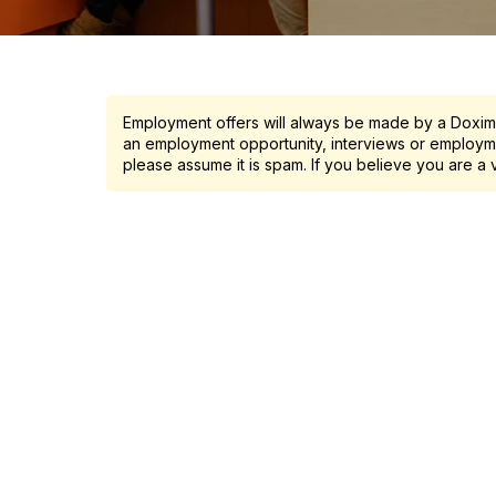
Employment offers will always be made by a Doximit
an employment opportunity, interviews or employme
please assume it is spam. If you believe you are a