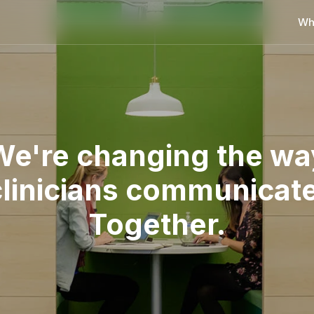
Wh
We're changing the wa
clinicians communicate
Together.