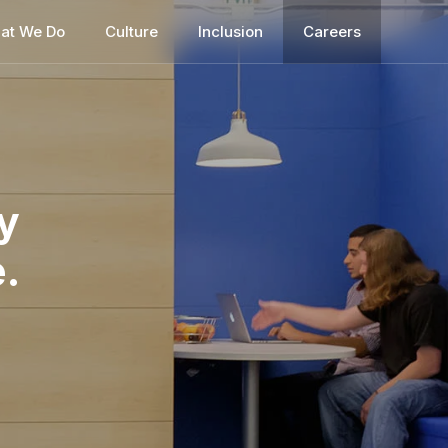
at We Do
Culture
Inclusion
Careers
y
.